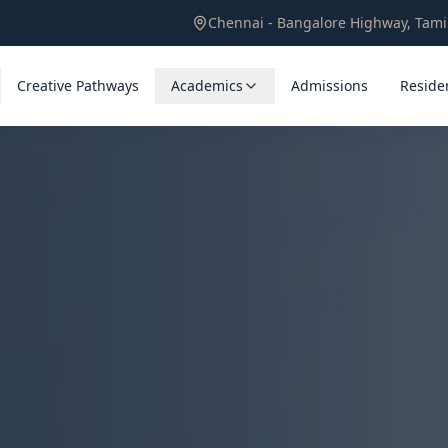
Chennai - Bangalore Highway, Tam
Creative Pathways
Academics
Admissions
Residen