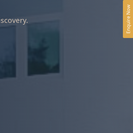
Enquire Now
iscovery.