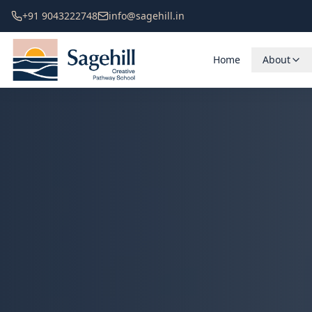
+91 9043222748
info@sagehill.in
Home
About