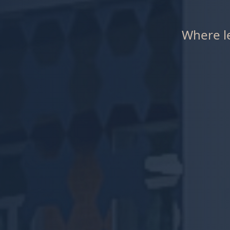
Where le