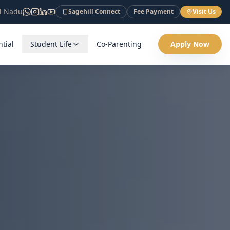
il Nadu
Sagehill Connect
Fee Payment
Visit Us
tial
Student Life
Co-Parenting
Apply Now