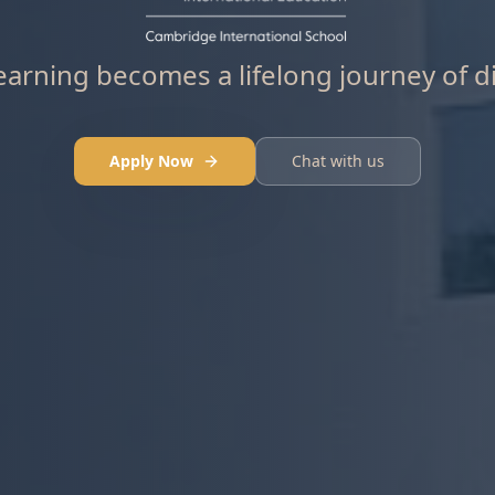
arning becomes a lifelong journey of d
Apply Now
Chat with us